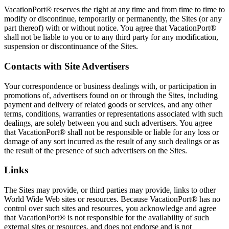
VacationPort® reserves the right at any time and from time to time to
modify or discontinue, temporarily or permanently, the Sites (or any
part thereof) with or without notice. You agree that VacationPort®
shall not be liable to you or to any third party for any modification,
suspension or discontinuance of the Sites.
Contacts with Site Advertisers
Your correspondence or business dealings with, or participation in
promotions of, advertisers found on or through the Sites, including
payment and delivery of related goods or services, and any other
terms, conditions, warranties or representations associated with such
dealings, are solely between you and such advertisers. You agree
that VacationPort® shall not be responsible or liable for any loss or
damage of any sort incurred as the result of any such dealings or as
the result of the presence of such advertisers on the Sites.
Links
The Sites may provide, or third parties may provide, links to other
World Wide Web sites or resources. Because VacationPort® has no
control over such sites and resources, you acknowledge and agree
that VacationPort® is not responsible for the availability of such
external sites or resources, and does not endorse and is not