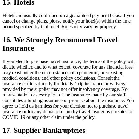
15. Hotels
Hotels are usually confirmed on a guaranteed payment basis. If you
cancel or change plans, please notify your hotel(s) within the time
period specified by that hotel. Rules may vary by property.
16. We Strongly Recommend Travel
Insurance
If you elect to purchase travel insurance, the terms of the policy will
dictate whether, and to what extent, coverage for any financial loss
may exist under the circumstances of a pandemic, pre-existing
medical conditions, and other policy exclusions. Consult the
insurance carriers directly for details. Trip insurance or waivers
provided by the supplier may not offer insolvency coverage. No
representation or description of the insurance made by our staff
constitutes a binding assurance or promise about the insurance. You
agree to hold us harmless for your election not to purchase travel
insurance or for any denial of claim by travel insurer as it relates to
COVID-19 or any other claim under the policy.
17. Supplier Bankruptcies