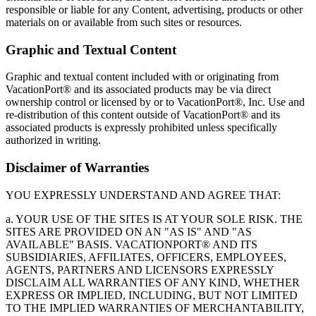
responsible or liable for any Content, advertising, products or other
materials on or available from such sites or resources.
Graphic and Textual Content
Graphic and textual content included with or originating from
VacationPort® and its associated products may be via direct
ownership control or licensed by or to VacationPort®, Inc. Use and
re-distribution of this content outside of VacationPort® and its
associated products is expressly prohibited unless specifically
authorized in writing.
Disclaimer of Warranties
YOU EXPRESSLY UNDERSTAND AND AGREE THAT:
a. YOUR USE OF THE SITES IS AT YOUR SOLE RISK. THE
SITES ARE PROVIDED ON AN "AS IS" AND "AS
AVAILABLE" BASIS. VACATIONPORT® AND ITS
SUBSIDIARIES, AFFILIATES, OFFICERS, EMPLOYEES,
AGENTS, PARTNERS AND LICENSORS EXPRESSLY
DISCLAIM ALL WARRANTIES OF ANY KIND, WHETHER
EXPRESS OR IMPLIED, INCLUDING, BUT NOT LIMITED
TO THE IMPLIED WARRANTIES OF MERCHANTABILITY,