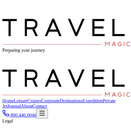
Preparing your journey
Home
Leisure
Cruises
Corporate
Destinations
Expedition
Private
Jet
Journal
About
Contact
800.446.0046
Legal