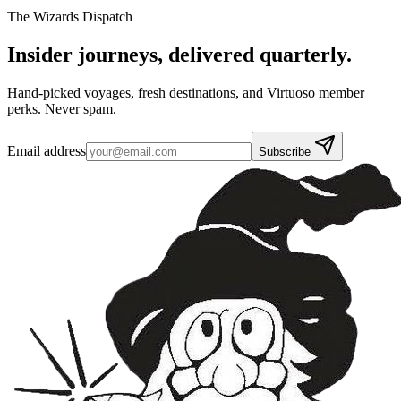
The Wizards Dispatch
Insider journeys,
delivered quarterly.
Hand-picked voyages, fresh destinations, and Virtuoso member
perks. Never spam.
Email address
Subscribe