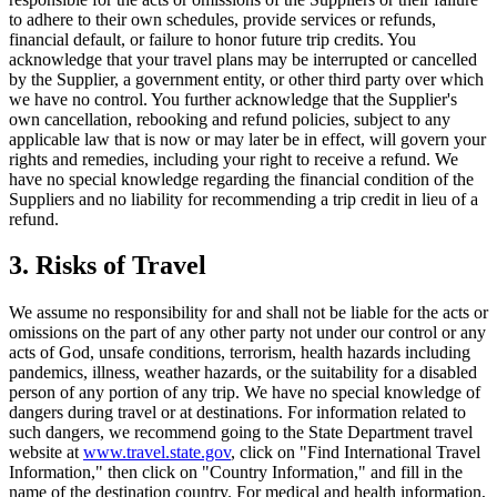
to adhere to their own schedules, provide services or refunds,
financial default, or failure to honor future trip credits. You
acknowledge that your travel plans may be interrupted or cancelled
by the Supplier, a government entity, or other third party over which
we have no control. You further acknowledge that the Supplier's
own cancellation, rebooking and refund policies, subject to any
applicable law that is now or may later be in effect, will govern your
rights and remedies, including your right to receive a refund. We
have no special knowledge regarding the financial condition of the
Suppliers and no liability for recommending a trip credit in lieu of a
refund.
3. Risks of Travel
We assume no responsibility for and shall not be liable for the acts or
omissions on the part of any other party not under our control or any
acts of God, unsafe conditions, terrorism, health hazards including
pandemics, illness, weather hazards, or the suitability for a disabled
person of any portion of any trip. We have no special knowledge of
dangers during travel or at destinations. For information related to
such dangers, we recommend going to the State Department travel
website at
www.travel.state.gov
, click on "Find International Travel
Information," then click on "Country Information," and fill in the
name of the destination country. For medical and health information,