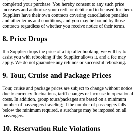
completed your purchase. You hereby consent to any such price
increases and authorize your credit or debit card to be used for them.
Suppliers have their own contracts covering cancellation penalties
and other terms and conditions, and you may be bound by those
contracts regardless of whether you receive notice of their terms.
8. Price Drops
If a Supplier drops the price of a trip after booking, we will try to
assist you with rebooking if the Supplier allows it, and a fee may
apply. We do not guarantee any refunds or successful rebooking.
9. Tour, Cruise and Package Prices
Tour, cruise and package prices are subject to change without notice
due to currency fluctuations, tariff changes or increase in operational
costs. In addition, group tours/packages are based on a minimum
number of passengers traveling; if the number of passengers falls
below the minimum required, a surcharge may be imposed on all
passengers.
10. Reservation Rule Violations