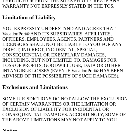
THROUGH OR FROM THE SITES SHALL CREATE ANY
WARRANTY NOT EXPRESSLY STATED IN THE TOS.
Limitation of Liability
YOU EXPRESSLY UNDERSTAND AND AGREE THAT
VacationPort® AND ITS SUBSIDIARIES, AFFILIATES,
OFFICERS, EMPLOYEES, AGENTS, PARTNERS AND
LICENSORS SHALL NOT BE LIABLE TO YOU FOR ANY
DIRECT, INDIRECT, INCIDENTAL, SPECIAL,
CONSEQUENTIAL OR EXEMPLARY DAMAGES,
INCLUDING, BUT NOT LIMITED TO, DAMAGES FOR
LOSS OF PROFITS, GOODWILL, USE, DATA OR OTHER
INTANGIBLE LOSSES (EVEN IF VacationPort® HAS BEEN
ADVISED OF THE POSSIBILITY OF SUCH DAMAGES).
Exclusions and Limitations
SOME JURISDICTIONS DO NOT ALLOW THE EXCLUSION
OF CERTAIN WARRANTIES OR THE LIMITATION OR
EXCLUSION OF LIABILITY FOR INCIDENTAL OR
CONSEQUENTIAL DAMAGES. ACCORDINGLY, SOME OF
THE ABOVE LIMITATIONS MAY NOT APPLY TO YOU.
Notice