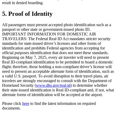
result in denied boarding.
5. Proof of Identity
All passengers must present accepted photo identification such as a
passport or other state or government-issued photo ID.
IMPORTANT INFORMATION FOR DOMESTIC AIR
TRAVELERS: The Federal Real ID Act mandates stricter security
standards for state-issued driver’s licenses and other forms of
identification and prohibits Federal agencies from accepting for
official purposes identification that does not meet these standards.
Beginning on May 7, 2025, every air traveler will need to present
Real ID-compliant identification to be permitted to board a domestic
flight; therefore, those holding a non-compliant driver’s license will
need to present an acceptable alternate form of identification, such as
a valid U.S. passport. To avoid disruption to their travel plans, air
travelers are strongly encouraged to consult with the Department of
Homeland Security (
www.dhs.gov/real-id
) to determine whether
their state-issued identification is Real ID-compliant and, if not, what
alternate forms of identification will be accepted at the airport.
Please click
here
to find the latest information on required
documents.