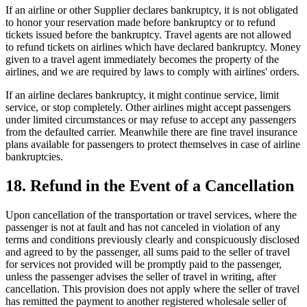
If an airline or other Supplier declares bankruptcy, it is not obligated
to honor your reservation made before bankruptcy or to refund
tickets issued before the bankruptcy. Travel agents are not allowed
to refund tickets on airlines which have declared bankruptcy. Money
given to a travel agent immediately becomes the property of the
airlines, and we are required by laws to comply with airlines' orders.
If an airline declares bankruptcy, it might continue service, limit
service, or stop completely. Other airlines might accept passengers
under limited circumstances or may refuse to accept any passengers
from the defaulted carrier. Meanwhile there are fine travel insurance
plans available for passengers to protect themselves in case of airline
bankruptcies.
18. Refund in the Event of a Cancellation
Upon cancellation of the transportation or travel services, where the
passenger is not at fault and has not canceled in violation of any
terms and conditions previously clearly and conspicuously disclosed
and agreed to by the passenger, all sums paid to the seller of travel
for services not provided will be promptly paid to the passenger,
unless the passenger advises the seller of travel in writing, after
cancellation. This provision does not apply where the seller of travel
has remitted the payment to another registered wholesale seller of