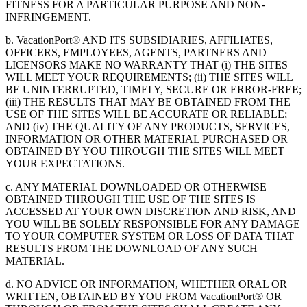
FITNESS FOR A PARTICULAR PURPOSE AND NON-
INFRINGEMENT.
b. VacationPort® AND ITS SUBSIDIARIES, AFFILIATES,
OFFICERS, EMPLOYEES, AGENTS, PARTNERS AND
LICENSORS MAKE NO WARRANTY THAT (i) THE SITES
WILL MEET YOUR REQUIREMENTS; (ii) THE SITES WILL
BE UNINTERRUPTED, TIMELY, SECURE OR ERROR-FREE;
(iii) THE RESULTS THAT MAY BE OBTAINED FROM THE
USE OF THE SITES WILL BE ACCURATE OR RELIABLE;
AND (iv) THE QUALITY OF ANY PRODUCTS, SERVICES,
INFORMATION OR OTHER MATERIAL PURCHASED OR
OBTAINED BY YOU THROUGH THE SITES WILL MEET
YOUR EXPECTATIONS.
c. ANY MATERIAL DOWNLOADED OR OTHERWISE
OBTAINED THROUGH THE USE OF THE SITES IS
ACCESSED AT YOUR OWN DISCRETION AND RISK, AND
YOU WILL BE SOLELY RESPONSIBLE FOR ANY DAMAGE
TO YOUR COMPUTER SYSTEM OR LOSS OF DATA THAT
RESULTS FROM THE DOWNLOAD OF ANY SUCH
MATERIAL.
d. NO ADVICE OR INFORMATION, WHETHER ORAL OR
WRITTEN, OBTAINED BY YOU FROM VacationPort® OR