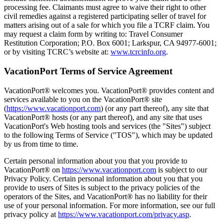
processing fee. Claimants must agree to waive their right to other
civil remedies against a registered participating seller of travel for
matters arising out of a sale for which you file a TCRF claim. You
may request a claim form by writing to: Travel Consumer
Restitution Corporation; P.O. Box 6001; Larkspur, CA 94977-6001;
or by visiting TCRC’s website at:
www.tcrcinfo.org
.
VacationPort Terms of Service Agreement
VacationPort® welcomes you. VacationPort® provides content and
services available to you on the VacationPort® site
(
https://www.vacationport.com
) (or any part thereof), any site that
VacationPort® hosts (or any part thereof), and any site that uses
VacationPort's Web hosting tools and services (the "Sites") subject
to the following Terms of Service ("TOS"), which may be updated
by us from time to time.
Certain personal information about you that you provide to
VacationPort® on
https://www.vacationport.com
is subject to our
Privacy Policy. Certain personal information about you that you
provide to users of Sites is subject to the privacy policies of the
operators of the Sites, and VacationPort® has no liability for their
use of your personal information. For more information, see our full
privacy policy at
https://www.vacationport.com/privacy.asp
.