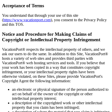
Acceptance of Terms
You understand that through your use of this site
(
https://www.vacationport.com
), you consent to the Privacy Policy
and this TOS.
Notice and Procedure for Making Claims of
Copyright or Intellectual Property Infringement
VacationPort® respects the intellectual property of others, and we
ask our users to do the same. In addition to this Site, VacationPort®
hosts a variety of web sites and provides third parties with
VacationPort® web hosting services and tools. If you believe that
your work has been copied in a way that constitutes copyright
infringement, or your intellectual property rights have been
otherwise violated, on these Sites, please provide VacationPort's
Copyright Agent the following information:
an electronic or physical signature of the person authorized to
act on behalf of the owner of the copyright or other
intellectual property interest;
a description of the copyrighted work or other intellectual
property that you claim has been infringed;
a description of where the material that you claim is infringing