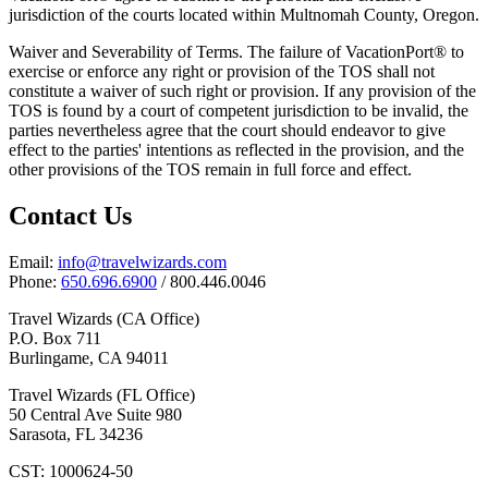
jurisdiction of the courts located within Multnomah County, Oregon.
Waiver and Severability of Terms. The failure of VacationPort® to
exercise or enforce any right or provision of the TOS shall not
constitute a waiver of such right or provision. If any provision of the
TOS is found by a court of competent jurisdiction to be invalid, the
parties nevertheless agree that the court should endeavor to give
effect to the parties' intentions as reflected in the provision, and the
other provisions of the TOS remain in full force and effect.
Contact Us
Email:
info@travelwizards.com
Phone:
650.696.6900
/ 800.446.0046
Travel Wizards (CA Office)
P.O. Box 711
Burlingame, CA 94011
Travel Wizards (FL Office)
50 Central Ave Suite 980
Sarasota, FL 34236
CST: 1000624-50