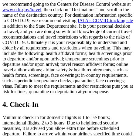
we recommend going to the Centers for Disease Control website at
www.cdc.gov/travel
, then click on “Destinations” and scroll to the
name of the destination country. For destination information specific
to COVID-19, we recommend visiting
IATA's COVID-tracking site
in addition to the State Department site. It is your personal decision
to travel, and you are doing so with full knowledge of current travel
recommendations and travel restrictions with regards to the risks of
COVID-19. Ultimately it is your responsibility to understand and
abide by all requirements and restrictions when traveling. This may
include the following: health affidavit forms; health screenings prior
to departure and/or upon arrival; temperature screenings prior to
departure and/or upon arrival; travel reason affidavit forms; online
travel authorizations; airline safety & health requirements, such as
health forms, screenings, face coverings; in-country requirements,
such as periodic temperature checks, quarantine, face coverings;
visas. Failure to meet the requirements and/or restrictions puts you at
risk for fines, quarantine or deportation at your expense.
4. Check-In
Minimum check-in for domestic flights is 1 to 1½ hours;
international flights, 2 to 3 hours. Due to heightened security
measures, it is advised you allow extra time before scheduled
departure. Failure to arrive within your airline's specified time could