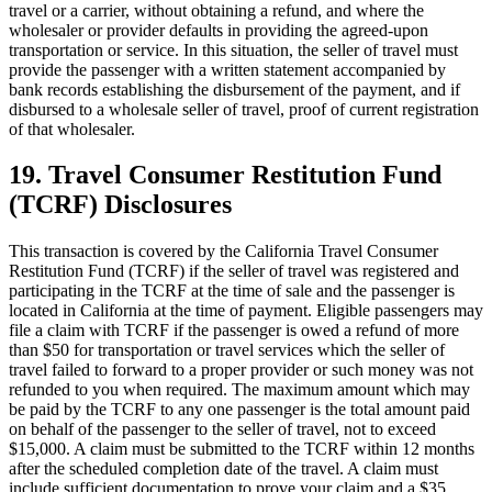
travel or a carrier, without obtaining a refund, and where the
wholesaler or provider defaults in providing the agreed-upon
transportation or service. In this situation, the seller of travel must
provide the passenger with a written statement accompanied by
bank records establishing the disbursement of the payment, and if
disbursed to a wholesale seller of travel, proof of current registration
of that wholesaler.
19. Travel Consumer Restitution Fund
(TCRF) Disclosures
This transaction is covered by the California Travel Consumer
Restitution Fund (TCRF) if the seller of travel was registered and
participating in the TCRF at the time of sale and the passenger is
located in California at the time of payment. Eligible passengers may
file a claim with TCRF if the passenger is owed a refund of more
than $50 for transportation or travel services which the seller of
travel failed to forward to a proper provider or such money was not
refunded to you when required. The maximum amount which may
be paid by the TCRF to any one passenger is the total amount paid
on behalf of the passenger to the seller of travel, not to exceed
$15,000. A claim must be submitted to the TCRF within 12 months
after the scheduled completion date of the travel. A claim must
include sufficient documentation to prove your claim and a $35