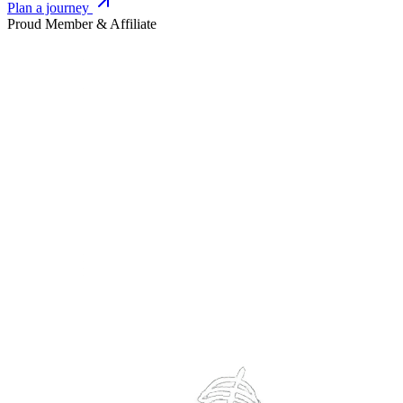
Plan a journey
Proud Member & Affiliate