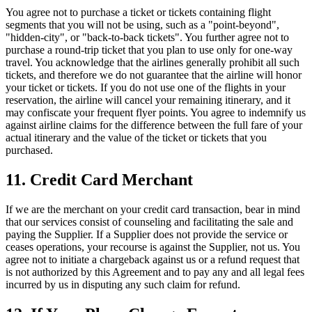
You agree not to purchase a ticket or tickets containing flight
segments that you will not be using, such as a "point-beyond",
"hidden-city", or "back-to-back tickets". You further agree not to
purchase a round-trip ticket that you plan to use only for one-way
travel. You acknowledge that the airlines generally prohibit all such
tickets, and therefore we do not guarantee that the airline will honor
your ticket or tickets. If you do not use one of the flights in your
reservation, the airline will cancel your remaining itinerary, and it
may confiscate your frequent flyer points. You agree to indemnify us
against airline claims for the difference between the full fare of your
actual itinerary and the value of the ticket or tickets that you
purchased.
11. Credit Card Merchant
If we are the merchant on your credit card transaction, bear in mind
that our services consist of counseling and facilitating the sale and
paying the Supplier. If a Supplier does not provide the service or
ceases operations, your recourse is against the Supplier, not us. You
agree not to initiate a chargeback against us or a refund request that
is not authorized by this Agreement and to pay any and all legal fees
incurred by us in disputing any such claim for refund.