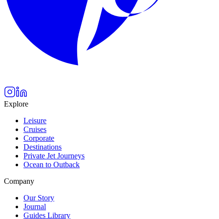
Explore
Leisure
Cruises
Corporate
Destinations
Private Jet Journeys
Ocean to Outback
Company
Our Story
Journal
Guides Library