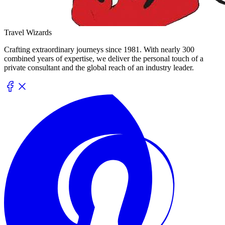
Travel Wizards
Crafting extraordinary journeys since 1981. With nearly 300
combined years of expertise, we deliver the personal touch of a
private consultant and the global reach of an industry leader.