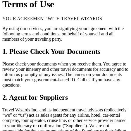
Terms of Use
YOUR AGREEMENT WITH TRAVEL WIZARDS
By using our services, you are signifying your agreement with the
following terms and conditions, on behalf of yourself and all
members of your traveling party.
1. Please Check Your Documents
Please check your documents when you receive them. You agree to
review your itinerary and other travel documents for accuracy and to
inform us promptly of any issues. The names on your documents
must match your government-issued ID. Call us if you have any
questions.
2. Agent for Suppliers
Travel Wizards Inc. and its independent travel advisors (collectively
“we” or “us”) act as sales agents for any airline, hotel, car-rental
company, tour operator, cruise line, or other service provider named
in your itinerary or confirmation (“Suppliers”). We are not
responsible for the acts or omissions of the Suppliers or their failure