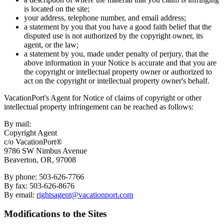
is located on the site;
your address, telephone number, and email address;
a statement by you that you have a good faith belief that the
disputed use is not authorized by the copyright owner, its
agent, or the law;
a statement by you, made under penalty of perjury, that the
above information in your Notice is accurate and that you are
the copyright or intellectual property owner or authorized to
act on the copyright or intellectual property owner's behalf.
VacationPort's Agent for Notice of claims of copyright or other
intellectual property infringement can be reached as follows:
By mail:
Copyright Agent
c/o VacationPort®
9786 SW Nimbus Avenue
Beaverton, OR, 97008
By phone: 503-626-7766
By fax: 503-626-8676
By email:
rightsagent@vacationport.com
Modifications to the Sites