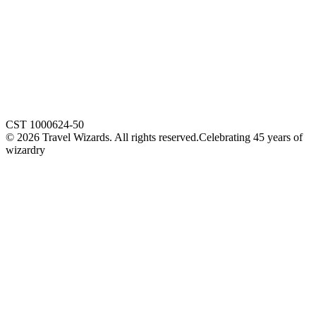
CST 1000624-50
©
2026
Travel Wizards. All rights reserved.
Celebrating 45 years of
wizardry