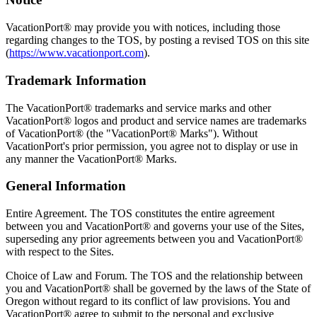
VacationPort® may provide you with notices, including those
regarding changes to the TOS, by posting a revised TOS on this site
(
https://www.vacationport.com
).
Trademark Information
The VacationPort® trademarks and service marks and other
VacationPort® logos and product and service names are trademarks
of VacationPort® (the "VacationPort® Marks"). Without
VacationPort's prior permission, you agree not to display or use in
any manner the VacationPort® Marks.
General Information
Entire Agreement. The TOS constitutes the entire agreement
between you and VacationPort® and governs your use of the Sites,
superseding any prior agreements between you and VacationPort®
with respect to the Sites.
Choice of Law and Forum. The TOS and the relationship between
you and VacationPort® shall be governed by the laws of the State of
Oregon without regard to its conflict of law provisions. You and
VacationPort® agree to submit to the personal and exclusive