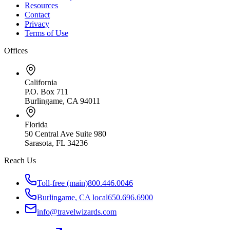
Resources
Contact
Privacy
Terms of Use
Offices
California
P.O. Box 711
Burlingame, CA 94011
Florida
50 Central Ave Suite 980
Sarasota, FL 34236
Reach Us
Toll-free (main)
800.446.0046
Burlingame, CA local
650.696.6900
info@travelwizards.com