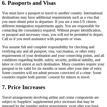
6. Passports and Visas
You must have a passport to travel to another country. International
destinations may have additional requirements such as a visa that
you must obtain prior to departure. If you are a non-US citizen,
different immigration requirements apply. You are responsible for
contacting the consulate(s) required. Without proper identification,
or passport and necessary visas, you will not be permitted to depart.
Call us if you need assistance with passports or visas.
You assume full and complete responsibility for checking and
verifying any and all passport, visa, vaccination, or other entry
requirements of your destination and your connecting points, and all
conditions regarding health, safety, security, political stability, and
labor or civil unrest at such destination. Many countries require your
passport to be valid for six months or more after your date of entry.
Some countries will not admit persons convicted of a crime. Some
countries require both parents’ consent for minors to travel.
7. Price Increases
Travel arrangements involving airline and cruise components are
subject to Suppliers’ supplemental price increases that may be
imposed by the supplier and/or government, even after you have