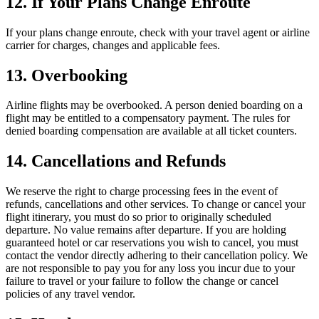
12. If Your Plans Change Enroute
If your plans change enroute, check with your travel agent or airline
carrier for charges, changes and applicable fees.
13. Overbooking
Airline flights may be overbooked. A person denied boarding on a
flight may be entitled to a compensatory payment. The rules for
denied boarding compensation are available at all ticket counters.
14. Cancellations and Refunds
We reserve the right to charge processing fees in the event of
refunds, cancellations and other services. To change or cancel your
flight itinerary, you must do so prior to originally scheduled
departure. No value remains after departure. If you are holding
guaranteed hotel or car reservations you wish to cancel, you must
contact the vendor directly adhering to their cancellation policy. We
are not responsible to pay you for any loss you incur due to your
failure to travel or your failure to follow the change or cancel
policies of any travel vendor.