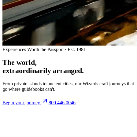
Experiences Worth the Passport · Est. 1981
The world,
extraordinarily arranged.
From private islands to ancient cities, our Wizards craft journeys that
go where guidebooks can't.
Begin your journey
800.446.0046