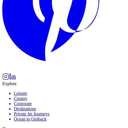
Explore
Leisure
Cruises
Corporate
Destinations
Private Jet Journeys
Ocean to Outback