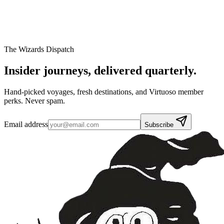
The Wizards Dispatch
Insider journeys,
delivered quarterly.
Hand-picked voyages, fresh destinations, and Virtuoso member
perks. Never spam.
Email address
Subscribe