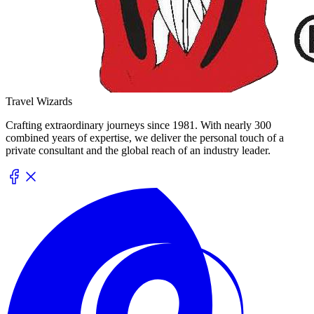
Travel Wizards
Crafting extraordinary journeys since 1981. With nearly 300
combined years of expertise, we deliver the personal touch of a
private consultant and the global reach of an industry leader.