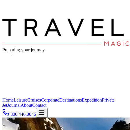
Preparing your journey
Home
Leisure
Cruises
Corporate
Destinations
Expedition
Private
Jet
Journal
About
Contact
800.446.0046